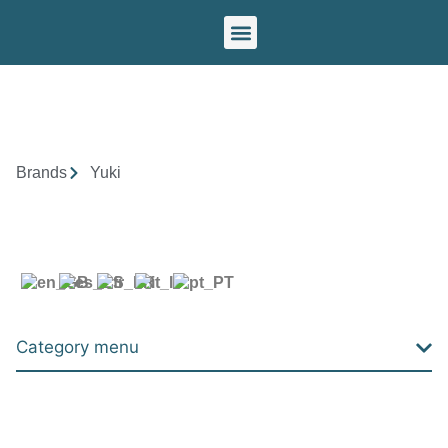
Our brands
Brands
Yuki
Category menu