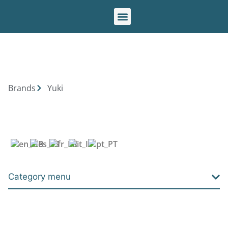
Our brands
Brands
Yuki
Category menu