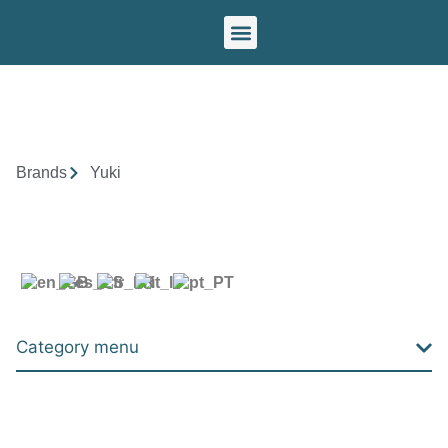
Our brands
Brands
Yuki
Category menu