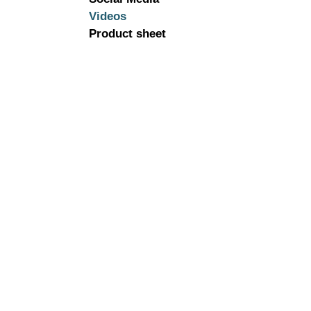
Videos
Product sheet