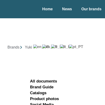
Home
News
Our brands
Brands
Yuki
All documents
Brand Guide
Catalogs
Product photos
Social Media